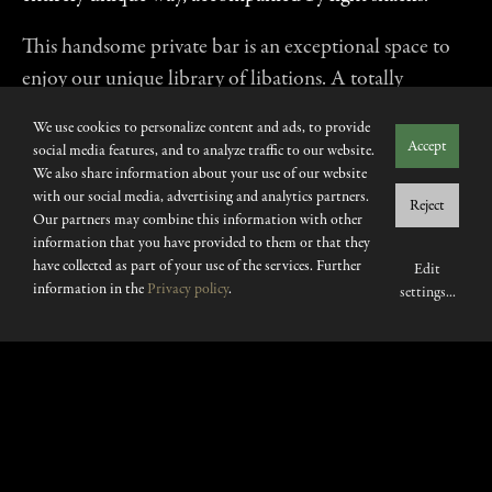
This handsome private bar is an exceptional space to
enjoy our unique library of libations. A totally
intimate and exclusive escape from the pulse of The
We use cookies to personalize content and ads, to provide
Aubrey. Also available in standing format for exclusive
Accept
social media features, and to analyze traffic to our website.
Sake Masterclases, Champagne experinces & Whisky
We also share information about your use of our website
with our social media, advertising and analytics partners.
tastings.
Reject
Our partners may combine this information with other
information that you have provided to them or that they
have collected as part of your use of the services. Further
Edit
information in the
Privacy policy
.
settings
...