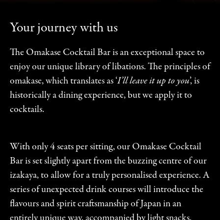
Your journey with us
The Omakase Cocktail Bar is an exceptional space to
enjoy our unique library of libations. The principles of
omakase, which translates as ‘
I’ll leave it up to you
’, is
historically a dining experience, but we apply it to
cocktails.
With only 4 seats per sitting, our Omakase Cocktail
Bar is set slightly apart from the buzzing centre of our
izakaya, to allow for a truly personalised experience. A
series of unexpected drink courses will introduce the
flavours and spirit craftsmanship of Japan in an
entirely unique way, accompanied by light snacks.