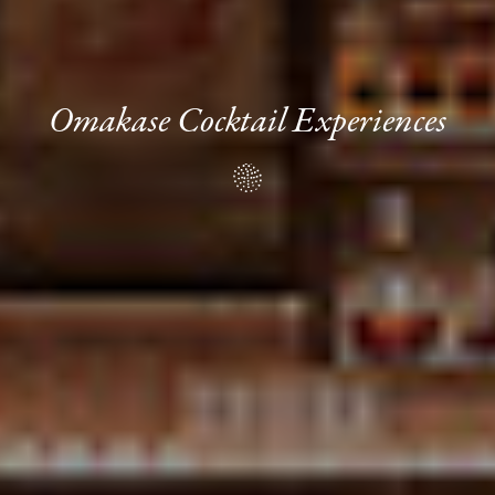
Omakase Cocktail Experiences