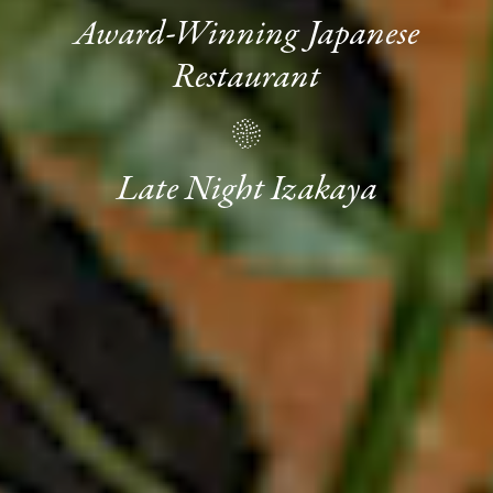
Award-Winning Japanese
Restaurant
Late Night Izakaya