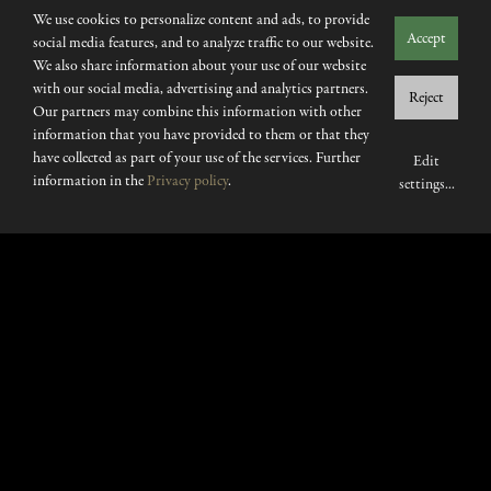
We use cookies to personalize content and ads, to provide
Accept
social media features, and to analyze traffic to our website.
We also share information about your use of our website
with our social media, advertising and analytics partners.
Reject
Our partners may combine this information with other
information that you have provided to them or that they
have collected as part of your use of the services. Further
Edit
information in the
Privacy policy
.
settings
...
Few places cater so well to
your mood.
IT OFFERS A
SWEEPING SET OF SENSORY
EXPERIENCES, FROM THE WELL-